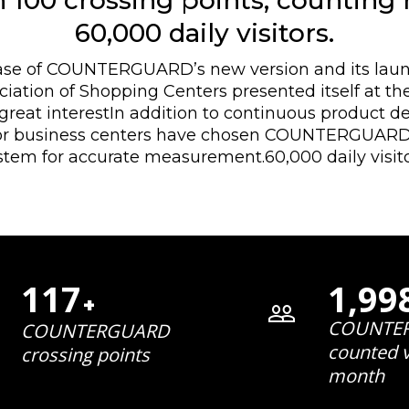
 100 crossing points, counting
60,000 daily visitors.
ase of COUNTERGUARD’s new version and its launc
iation of Shopping Centers presented itself at the
great interestIn addition to continuous product 
jor business centers have chosen COUNTERGUARD’s
stem for accurate measurement.60,000 daily visito
117
1,99
+
COUNTE
COUNTERGUARD
counted v
crossing points
month