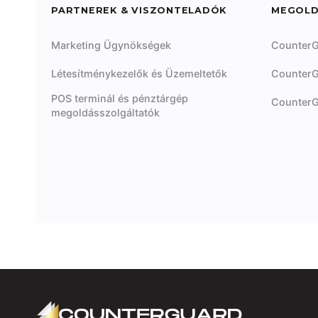
PARTNEREK & VISZONTELADÓK
MEGOL
Marketing Ügynökségek
CounterG
Létesítménykezelők és Üzemeltetők
CounterG
POS terminál és pénztárgép
CounterG
megoldásszolgáltatók