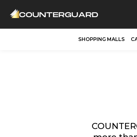
SHOPPING MALLS
C
COUNTERG