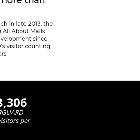
 more than
h in late 2013, the
 All About Malls
development since
 visitor counting
rs.
9,954
RGUARD
isitors per