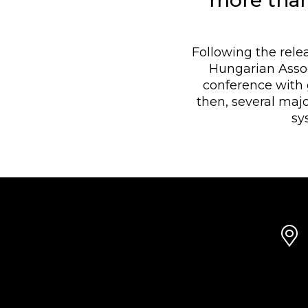
more than
Following the rele
Hungarian Assoc
conference with 
then, several ma
sy