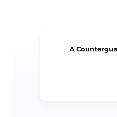
A Counterguar