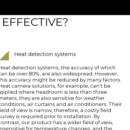
 EFFECTIVE?
Heat detection systems
Heat detection systems, the accuracy of which
can be over 80%, are also widespread. However,
this accuracy might be reduced by many factors.
Heat camera solutions, for example, can’t be
applied where headroom is less than three
meters, they are also sensitive for weather
conditions, air curtains and air conditioners. Their
field of view is narrow, therefore, a costly field
survey is required prior to installation. By
contrast, our product has a wider field of view,
insensitive for temperature changes, and the