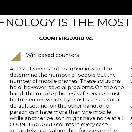
NOLOGY IS THE MOST
COUNTERGUARD vs.
Wifi based counters
At first, it seems to be a good idea not to
determine the number of people but the
number of mobile phones. These solutions
hold, however, several problems. On the one
hand, the mobile phones’ wifi service must
be turned on, which, by most users is not a
default setting; on the other hand, one
person can have more than one mobile,
while another person might have none at all.
COUNTERGUARD counts in every case
accurately, as its algorithm focuses on the