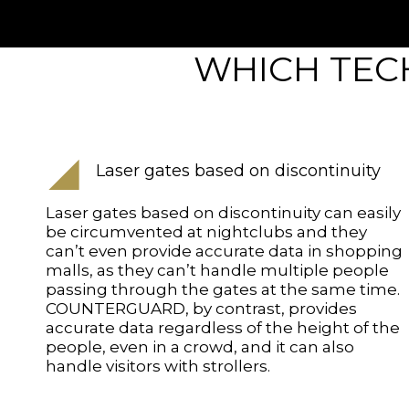
WHICH TECH
Laser gates based on discontinuity
Laser gates based on discontinuity can easily
be circumvented at nightclubs and they
can’t even provide accurate data in shopping
malls, as they can’t handle multiple people
passing through the gates at the same time.
COUNTERGUARD, by contrast, provides
accurate data regardless of the height of the
people, even in a crowd, and it can also
handle visitors with strollers.