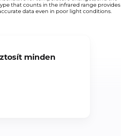
type that counts in the infrared range provides
accurate data even in poor light conditions.
iztosít minden