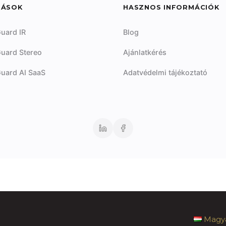
DÁSOK
HASZNOS INFORMÁCIÓK
uard IR
Blog
uard Stereo
Ajánlatkérés
uard AI SaaS
Adatvédelmi tájékoztató
Magy