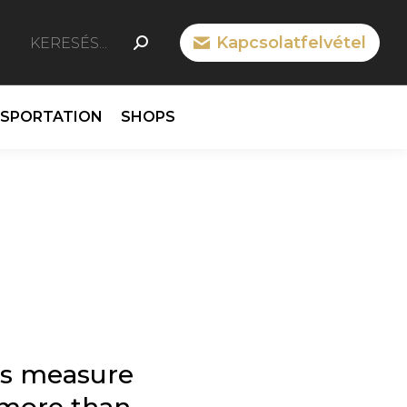
SEARCH:
Kapcsolatfelvétel
n
cebook
ge
NSPORTATION
SHOPS
ens
ew
w
ndow
s measure