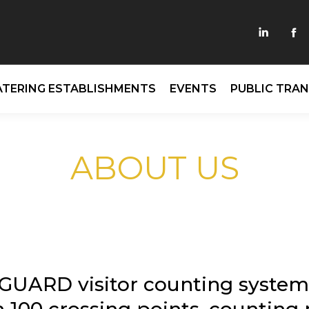
Linkedi
Fa
page
pa
ATERING ESTABLISHMENTS
EVENTS
PUBLIC TRA
opens
op
in
in
ABOUT US
new
n
windo
wi
UARD visitor counting system