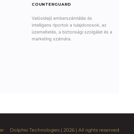
COUNTERGUARD
Valósidejű emberszámlálás és
intelligens riportok a tulajdonosok, az
üzemeltetés, a biztonsági szolgálat és a
marketing számára.
ar
Dolphio Technologies
| 2026 | All rights reserved