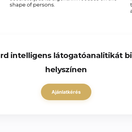
shape of persons.
d intelligens látogatóanalitikát b
helyszínen
Ajánlatkérés