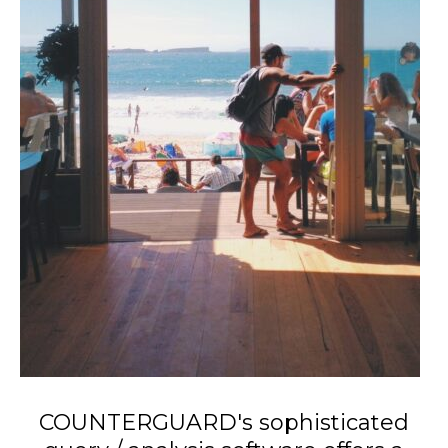
COUNTERGUARD's sophisticated