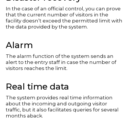
In the case of an official control, you can prove
that the current number of visitors in the
facility doesn’t exceed the permitted limit with
the data provided by the system.
Alarm
The alarm function of the system sends an
alert to the entry staff in case the number of
visitors reaches the limit.
Real time data
The system provides real time information
about the incoming and outgoing visitor
traffic, but it also facilitates queries for several
months aback.