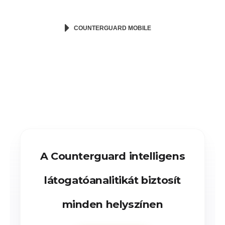
COUNTERGUARD MOBILE
A Counterguard intelligens
látogatóanalitikát biztosít
minden helyszínen