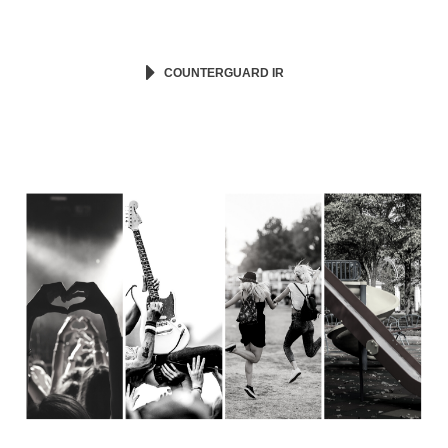
COUNTERGUARD IR