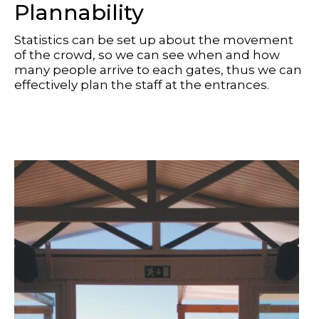
Plannability
Statistics can be set up about the movement
of the crowd, so we can see when and how
many people arrive to each gates, thus we can
effectively plan the staff at the entrances.