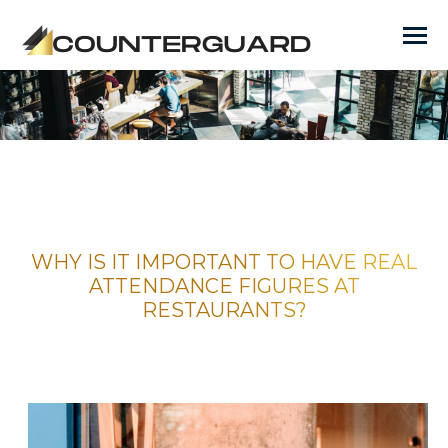
WHY IS IT IMPORTANT TO HAVE REAL
ATTENDANCE FIGURES AT
RESTAURANTS?