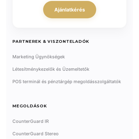
Ajánlatkérés
PARTNEREK & VISZONTELADÓK
Marketing Ügynökségek
Létesítménykezelők és Üzemeltetők
POS terminál és pénztárgép megoldásszolgáltatók
MEGOLDÁSOK
CounterGuard IR
CounterGuard Stereo