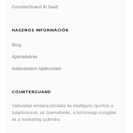
CounterGuard AI SaaS
HASZNOS INFORMÁCIÓK
Blog
Ajánlatkérés
Adatvédelmi tájékoztató
COUNTERGUARD
Valósidejű emberszámlálás és intelligens riportok a
tulajdonosok, az üzemeltetés, a biztonsági szolgálat
és a marketing számára.