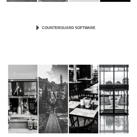
COUNTERGUARD SOFTWARE