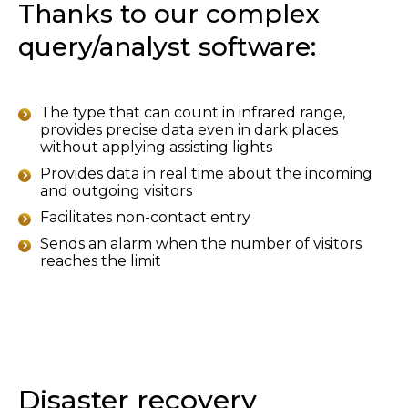
Thanks to our complex
query/analyst software:
The type that can count in infrared range,
provides precise data even in dark places
without applying assisting lights
Provides data in real time about the incoming
and outgoing visitors
Facilitates non-contact entry
Sends an alarm when the number of visitors
reaches the limit
Disaster recovery