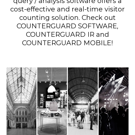
query / analysis software offers a
cost-effective and real-time visitor
counting solution. Check out
COUNTERGUARD SOFTWARE,
COUNTERGUARD IR and
COUNTERGUARD MOBILE!